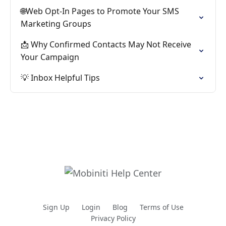
🌐Web Opt-In Pages to Promote Your SMS
Marketing Groups
📩 Why Confirmed Contacts May Not Receive
Your Campaign
💡 Inbox Helpful Tips
Sign Up
Login
Blog
Terms of Use
Privacy Policy