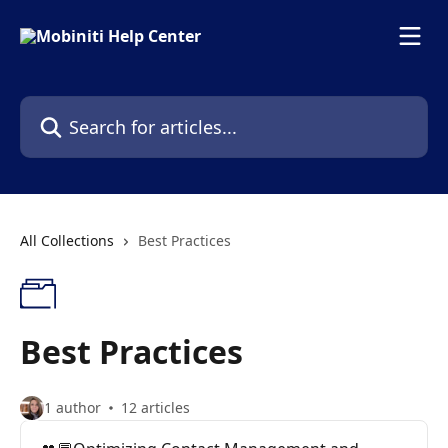
Skip to main content
Search for articles...
All Collections
Best Practices
Best Practices
1 author
12 articles