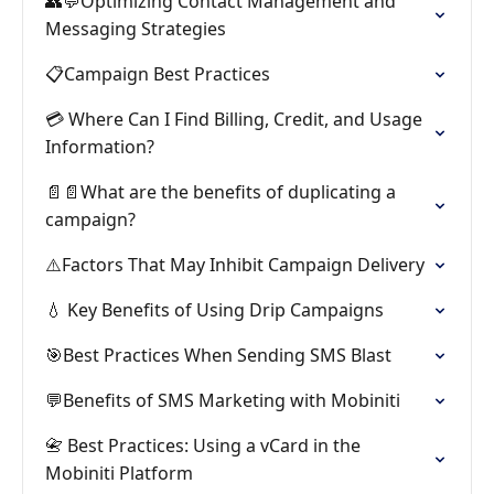
👥💬Optimizing Contact Management and
Messaging Strategies
📋Campaign Best Practices
💳 Where Can I Find Billing, Credit, and Usage
Information?
📄📄What are the benefits of duplicating a
campaign?
⚠️Factors That May Inhibit Campaign Delivery
💧 Key Benefits of Using Drip Campaigns
🎯Best Practices When Sending SMS Blast
💬Benefits of SMS Marketing with Mobiniti
📇 Best Practices: Using a vCard in the
Mobiniti Platform