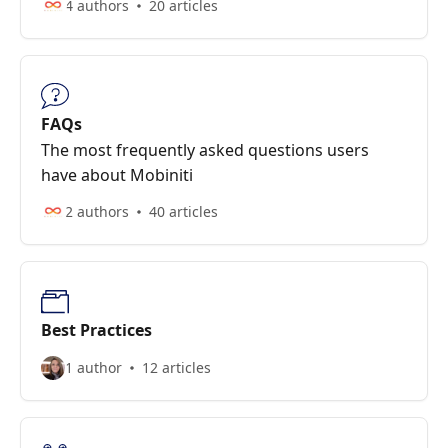
4 authors
20 articles
FAQs
The most frequently asked questions users
have about Mobiniti
2 authors
40 articles
Best Practices
1 author
12 articles