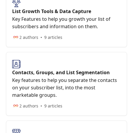
List Growth Tools & Data Capture
Key Features to help you growth your list of
subscribers and information on them.
2 authors
9 articles
Contacts, Groups, and List Segmentation
Key features to help you separate the contacts
on your subscriber list, into the most
marketable groups.
2 authors
9 articles