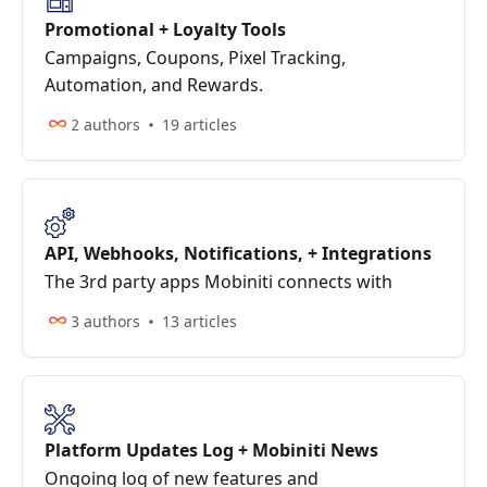
Promotional + Loyalty Tools
Campaigns, Coupons, Pixel Tracking,
Automation, and Rewards.
2 authors
19 articles
API, Webhooks, Notifications, + Integrations
The 3rd party apps Mobiniti connects with
3 authors
13 articles
Platform Updates Log + Mobiniti News
Ongoing log of new features and