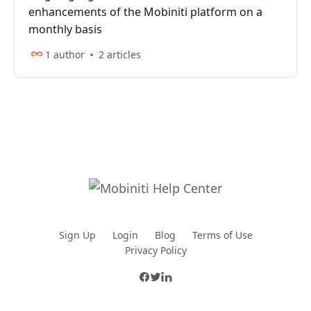
enhancements of the Mobiniti platform on a
monthly basis
1 author
2 articles
Sign Up
Login
Blog
Terms of Use
Privacy Policy