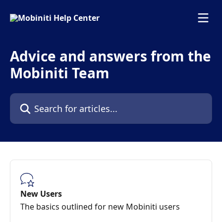
Skip to main content
Advice and answers from the
Mobiniti Team
Search for articles...
New Users
The basics outlined for new Mobiniti users