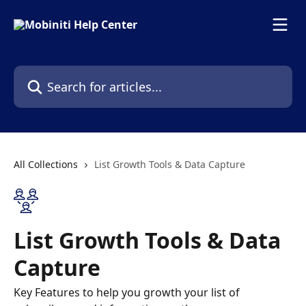
Skip to main content
Search for articles...
All Collections
List Growth Tools & Data Capture
List Growth Tools & Data
Capture
Key Features to help you growth your list of