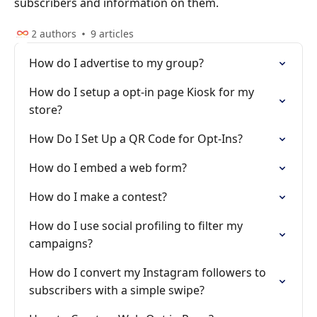
subscribers and information on them.
2 authors
9 articles
How do I advertise to my group?
How do I setup a opt-in page Kiosk for my
store?
How Do I Set Up a QR Code for Opt-Ins?
How do I embed a web form?
How do I make a contest?
How do I use social profiling to filter my
campaigns?
How do I convert my Instagram followers to
subscribers with a simple swipe?