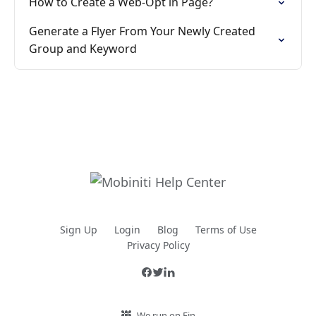
How to Create a Web-Opt in Page?
Generate a Flyer From Your Newly Created
Group and Keyword
Sign Up
Login
Blog
Terms of Use
Privacy Policy
We run on Fin