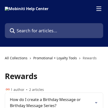
Skip to main content
Search for articles...
All Collections
Promotional + Loyalty Tools
Rewards
Rewards
1 author
2 articles
How do I create a Birthday Message or
Birthday Message Series?