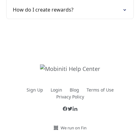
How do I create rewards?
Sign Up
Login
Blog
Terms of Use
Privacy Policy
We run on Fin