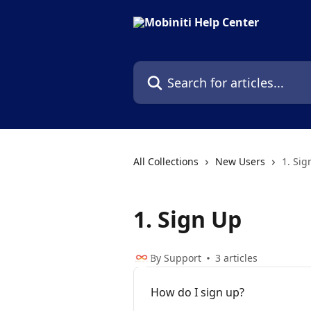
Skip to main content
Search for articles...
All Collections
New Users
1. Sig
1. Sign Up
By Support
3 articles
How do I sign up?