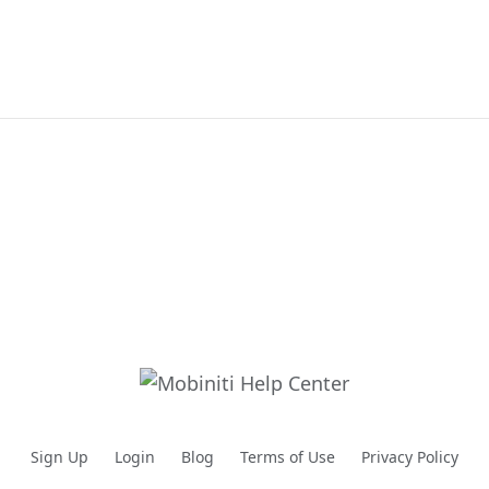
Sign Up
Login
Blog
Terms of Use
Privacy Policy