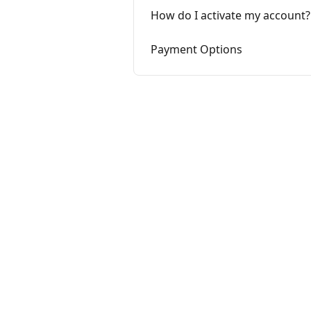
How do I activate my account?
Payment Options