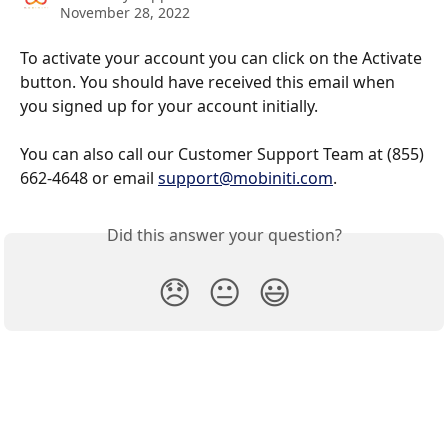
November 28, 2022
To activate your account you can click on the Activate 
button. You should have received this email when 
you signed up for your account initially. 
You can also call our Customer Support Team at (855) 
662-4648 or email 
support@mobiniti.com
.
Did this answer your question?
😞
😐
😃