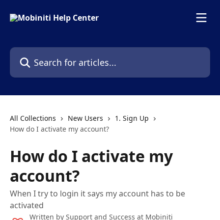
Skip to main content
Search for articles...
All Collections
New Users
1. Sign Up
How do I activate my account?
How do I activate my
account?
When I try to login it says my account has to be
activated
Written by
Support and Success at Mobiniti