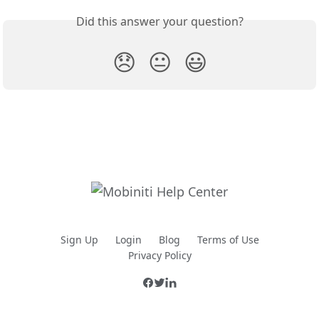
Did this answer your question?
😞
😐
😃
Sign Up
Login
Blog
Terms of Use
Privacy Policy