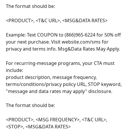
The format should be:
<PRODUCT>, <T&C URL>, <MSG&DATA RATES>
Example: Text COUPON to (866)965-6224 for 50% off 
your next purchase. Visit website.com/sms for 
privacy and terms info. Msg&Data Rates May Apply.
For recurring-message programs, your CTA must 
include: 
product description, message frequency, 
terms/conditions/privacy policy URL, STOP keyword, 
"message and data rates may apply" disclosure.
The format should be:
<PRODUCT>, <MSG FREQUENCY>, <T&C URL>, 
<STOP>, <MSG&DATA RATES>