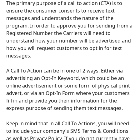
The primary purpose of a call to action (CTA) is to 
ensure the consumer consents to receive text 
messages and understands the nature of the 
program. In order to approve you for sending from a 
Registered Number the Carriers will need to 
understand how your number will be advertised and 
how you will request customers to opt in for text 
messages.
A Call To Action can be in one of 2 ways. Either via 
advertising an Opt-In Keyword, which could be an 
online advertisement or some form of physical print 
advert, or via an Opt-In Form where your customers 
fill in and provide you their information for the 
express purpose of sending them text messages.
Keep in mind that in all Call To Actions, you will need 
to include your company's SMS Terms & Conditions 
as well as Privacy Policy. If you do not currently have 