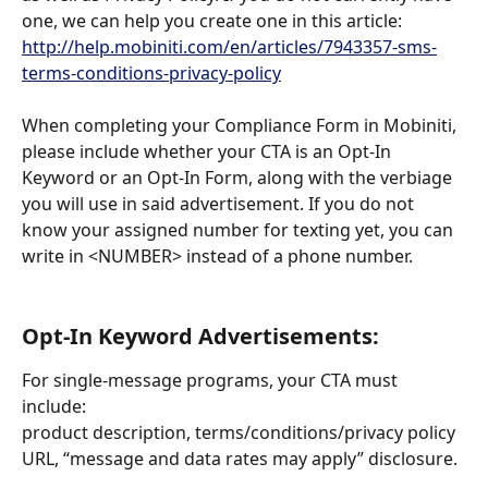
one, we can help you create one in this article: 
http://help.mobiniti.com/en/articles/7943357-sms-
terms-conditions-privacy-policy
When completing your Compliance Form in Mobiniti, 
please include whether your CTA is an Opt-In 
Keyword or an Opt-In Form, along with the verbiage 
you will use in said advertisement. If you do not 
know your assigned number for texting yet, you can 
write in <NUMBER> instead of a phone number. 
Opt-In Keyword Advertisements:
For single-message programs, your CTA must 
include: 
product description, terms/conditions/privacy policy 
URL, “message and data rates may apply” disclosure.