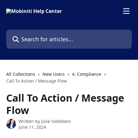
Skip to main content
Search for articles...
All Collections
New Users
4. Compliance
Call To Action / Message Flow
Call To Action / Message
Flow
Written by
Julie Goldstein
June 11, 2024