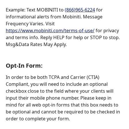
Example: Text MOBINITI to 
(866)965-6224
 for 
informational alerts from Mobiniti. Message 
Frequency Varies. Visit 
https://www.mobiniti.com/terms-of-use/
 for privacy 
and terms info. Reply HELP for help or STOP to stop. 
Msg&Data Rates May Apply.
Opt-In Form:
In order to be both TCPA and Carrier (CTIA) 
Compliant, you will need to include an optional 
checkbox close to the field where your clients will 
input their mobile phone number. Please keep in 
mind for all web opt-in forms that this box needs to 
be optional and cannot be required to be checked in 
order to complete your form.