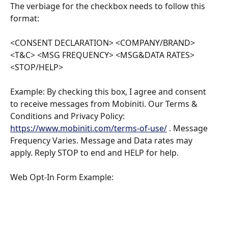
The verbiage for the checkbox needs to follow this 
format:
<CONSENT DECLARATION> <COMPANY/BRAND> 
<T&C> <MSG FREQUENCY> <MSG&DATA RATES> 
<STOP/HELP>
Example: By checking this box, I agree and consent 
to receive messages from Mobiniti. Our Terms & 
Conditions and Privacy Policy: 
https://www.mobiniti.com/terms-of-use/
 . Message 
Frequency Varies. Message and Data rates may 
apply. Reply STOP to end and HELP for help.
Web Opt-In Form Example: