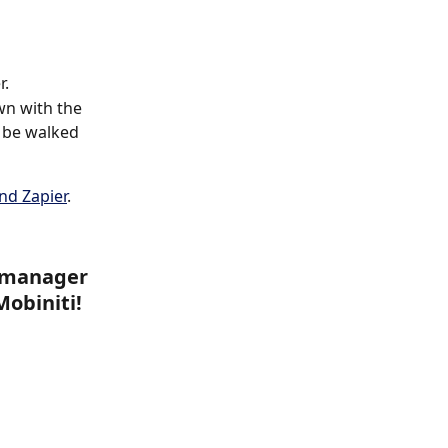
r.
wn with the 
 be walked 
nd Zapier
.
p manager 
Mobiniti!