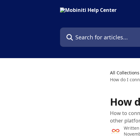
Skip to main content
Search for articles...
All Collections
How do I conn
How d
How to conne
other platfo
Written
Novemb