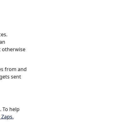
es. 
an 
 otherwise 
es from and 
gets sent 
. To help 
 Zaps.