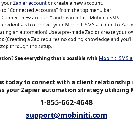
o your 
Zapier account
 or create a new account.
 to "Connected Accounts" from the top menu bar.
 "Connect new account" and search for "Mobiniti SMS"
 credentials to connect your Mobiniti SMS account to Zapie
eating an automation! Use a pre-made Zap or create your o
or. (Creating a Zap requires no coding knowledge and you'll
step through the setup.)
ation? See everything that's possible with
Mobiniti SMS a
s today to connect with a client relationshi
ss your Zapier automation strategy utilizing 
1-855-662-4648
support@mobiniti.com