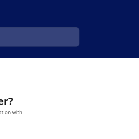
er?
ation with