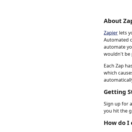
About Za
Zapier
 lets 
Automated co
automate you
wouldn't be 
Each Zap has
which cause
automatically
Getting S
Sign up for 
you hit the 
How do I 