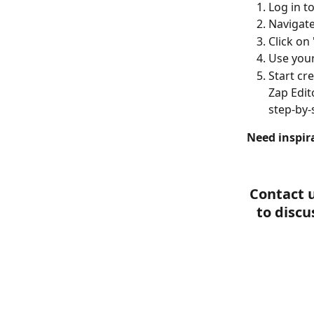
Log in t
Navigate
Click on
Use your
Start cr
Zap Edit
step-by-
Need inspir
Contact u
to discu