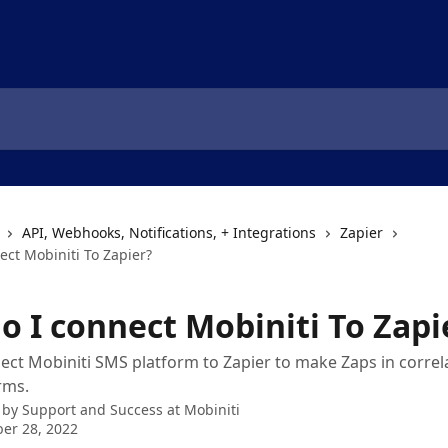
API, Webhooks, Notifications, + Integrations
Zapier
ect Mobiniti To Zapier?
o I connect Mobiniti To Zapi
ct Mobiniti SMS platform to Zapier to make Zaps in correl
rms.
 by
Support and Success at Mobiniti
er 28, 2022