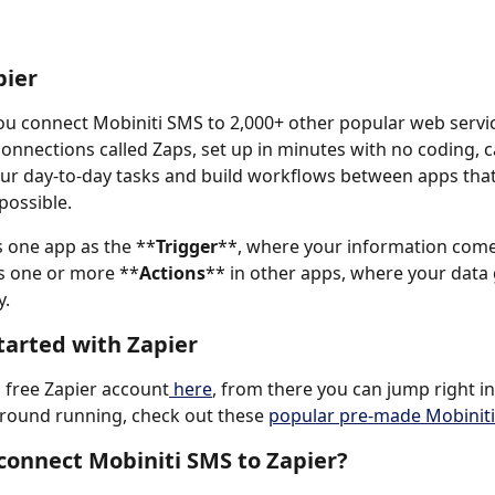
pier
you connect Mobiniti SMS to 2,000+ other popular web servic
nnections called Zaps, set up in minutes with no coding, c
r day-to-day tasks and build workflows between apps that
possible.
 one app as the **
Trigger
**, where your information com
s one or more **
Actions
** in other apps, where your data 
. 
tarted with Zapier
a free Zapier account
 here
, from there you can jump right in
ground running, check out these 
popular pre-made Mobiniti
connect Mobiniti SMS to Zapier?