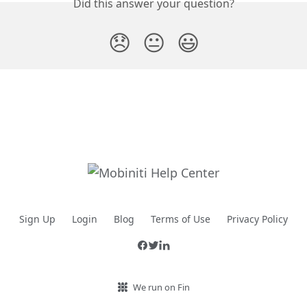
Did this answer your question?
😞
😐
😃
Sign Up
Login
Blog
Terms of Use
Privacy Policy
We run on Fin